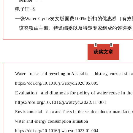
学术交流
电子证书
一张Water Cycle发文版面费100% 折扣的优惠券（有
学术前沿
该奖项由主编、特邀编委以及特邀专家组成的评选委
获奖文章
Water reuse and recycling in Australia — history, current situ
https://doi.org/10.1016/j.watcyc.2020.05.005
Evaluation and diagnosis for policy of water reuse in th
https://doi.org/10.1016/j.watcyc.2022.11.001
Environmental data and facts in the semiconductor manufactu
water and energy consumption situation
https://doi.org/10.1016/j.watcyc.2023.01.004