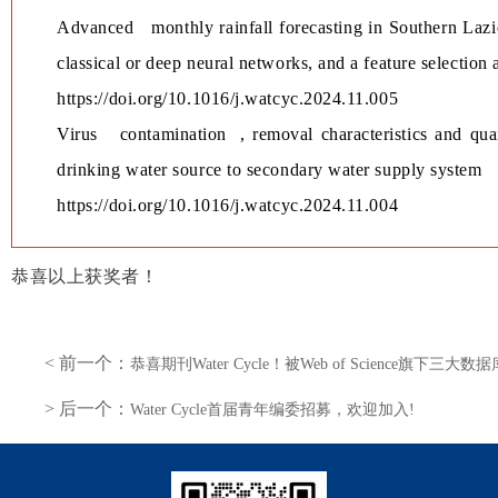
Advanced monthly rainfall forecasting in Southern Lazio
classical or deep neural networks, and a feature selection 
https://doi.org/10.1016/j.watcyc.2024.11.005
Virus
contamination
, removal characteristics and qu
drinking water source to secondary water supply system
https://doi.org/10.1016/j.watcyc.2024.11.004
恭喜以上获奖者！
< 前一个：
恭喜期刊Water Cycle！被Web of Science旗下三
> 后一个：
Water Cycle首届青年编委招募，欢迎加入!