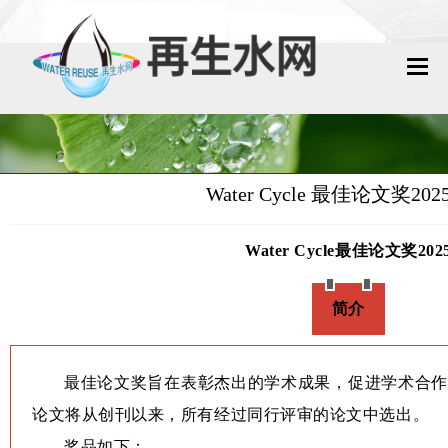
网站首页
再生水动态
Water Cycle 最佳论文奖20
再生水知识
Water Cycle最佳论文奖202
城镇污水回用
简介
工业废水回用
技术资料
最佳论文奖旨在表彰杰出的学术成果，促进学术合作
政策法规
论文将从创刊以来，所有经过同行评审的论文中选出。
奖品如下：